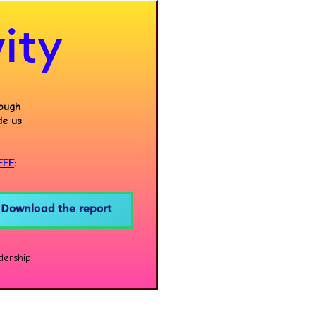
ity
rough
de us
FFF
:
Download the report
dership