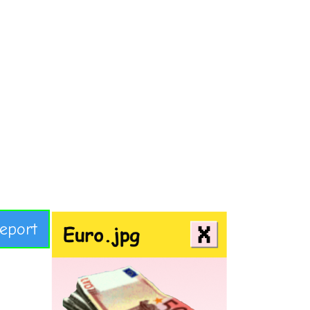
eport