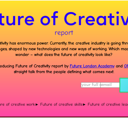
ture of Creativ
report
tivity has enormous power. Currently, the creative industry is going th
ges, shaped by new technologies and new ways of working. Which ma
wonder – what does the future of creativity look like?
roducing Future of Creativity report by
Future London Academy
and
O
straight talk from the people defining what comes next.
re of creative work
► Future of creative skills
► Future of creative lea