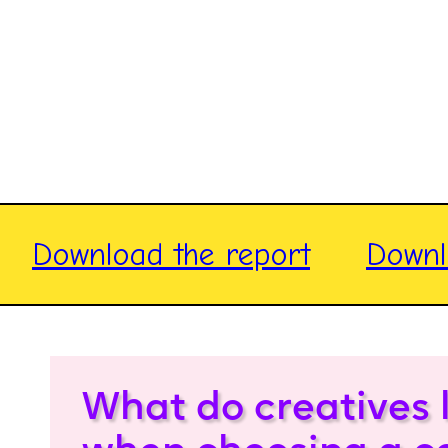
Download the report
Downl
What do creatives 