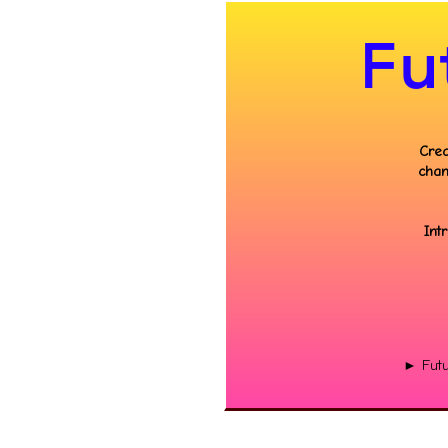
Fu
Crea
chan
Int
► Futu