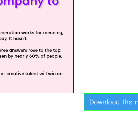
ompany to
 generation works for meaning,
y. It hasn't.
ee answers rose to the top:
osen by nearly 60% of people.
r creative talent will win on
Download the r