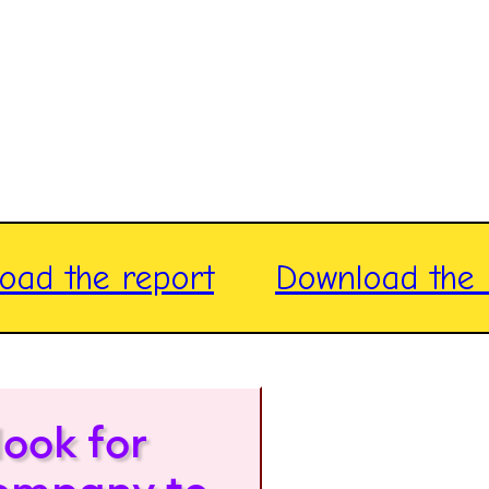
oad the report
Download the 
look for