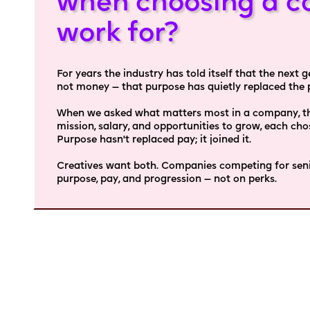
when choosing a c
work for?
For years the industry has told itself that the next
not money — that purpose has quietly replaced the pa
When we asked what matters most in a company, thr
mission, salary, and opportunities to grow, each ch
Purpose hasn't replaced pay; it joined it.
Creatives want both. Companies competing for senio
purpose, pay, and progression — not on perks.