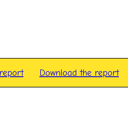
report
Download the report